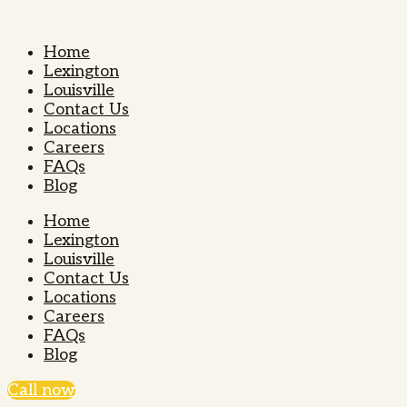
Home
Lexington
Louisville
Contact Us
Locations
Careers
FAQs
Blog
Home
Lexington
Louisville
Contact Us
Locations
Careers
FAQs
Blog
Call now