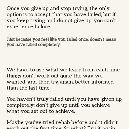
Once you give up and stop trying, the only
option is to accept that you have failed, but if
you keep trying and do not give up, you can’t
experience failure.
Just because you feel like you failed once, doesn’t mean
you have failed completely.
We have to use what we learn from each time
things don’t work out quite the way we
wanted, and then try again, better informed
than the last time.
You haven’t truly failed until you have given up
completely; don’t give up until you achieve
what you set out to achieve.
Maybe you’ve tried rehab before and it didn’t
work out the first time. So what? Try it again.