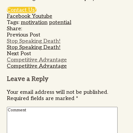
Contact Us!
Facebook
Youtube
Tags:
motivation
potential
Share:
Previous Post
Stop Speaking Death!
Stop Speaking Death!
Next Post
Competitive Advantage
Competitive Advantage
Leave a Reply
Your email address will not be published.
Required fields are marked
*