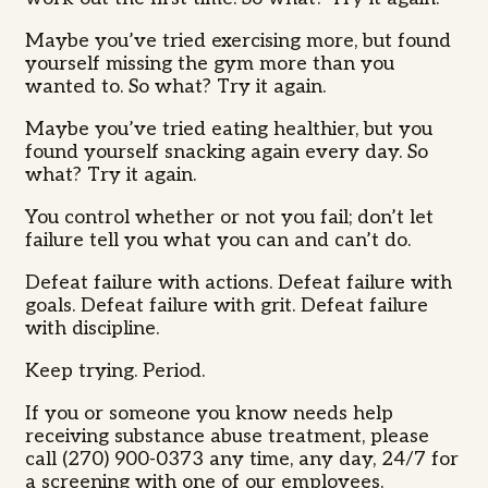
Maybe you’ve tried exercising more, but found
yourself missing the gym more than you
wanted to. So what? Try it again.
Maybe you’ve tried eating healthier, but you
found yourself snacking again every day. So
what? Try it again.
You control whether or not you fail; don’t let
failure tell you what you can and can’t do.
Defeat failure with actions. Defeat failure with
goals. Defeat failure with grit. Defeat failure
with discipline.
Keep trying. Period.
If you or someone you know needs help
receiving substance abuse treatment, please
call (270) 900-0373 any time, any day, 24/7 for
a screening with one of our employees.