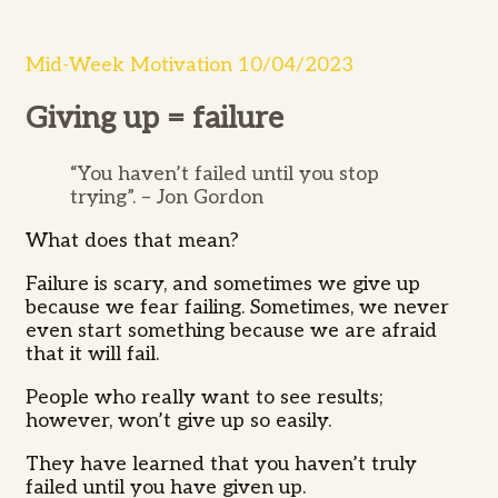
Mid-Week Motivation 10/04/2023
Giving up = failure
“You haven’t failed until you stop
trying”. – Jon Gordon
What does that mean?
Failure is scary, and sometimes we give up
because we fear failing.
Sometimes,
we never
even start something because we are afraid
that it will fail.
People who really want to see results;
however, won’t give up so easily.
They have learned that you haven’t truly
failed until you have given up.