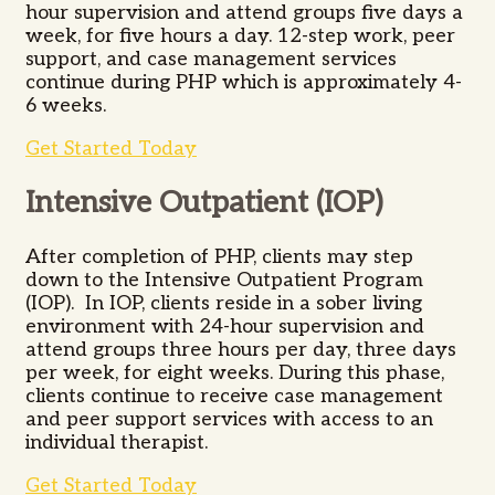
hour supervision and attend groups five days a
week, for five hours a day. 12-step work, peer
support, and case management services
continue during PHP which is approximately 4-
6 weeks.
Get Started Today
Intensive Outpatient (IOP)
After completion of PHP, clients may step
down to the Intensive Outpatient Program
(IOP). In IOP, clients reside in a sober living
environment with 24-hour supervision and
attend groups three hours per day, three days
per week, for eight weeks. During this phase,
clients continue to receive case management
and peer support services with access to an
individual therapist.
Get Started Today