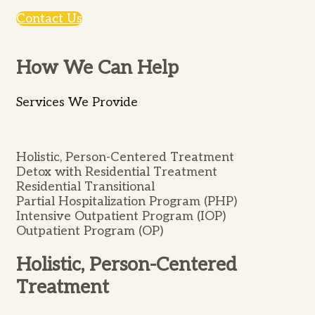
Contact Us
How We Can Help
Services We Provide
Holistic, Person-Centered Treatment
Detox with Residential Treatment
Residential Transitional
Partial Hospitalization Program (PHP)
Intensive Outpatient Program (IOP)
Outpatient Program (OP)
Holistic, Person-Centered
Treatment