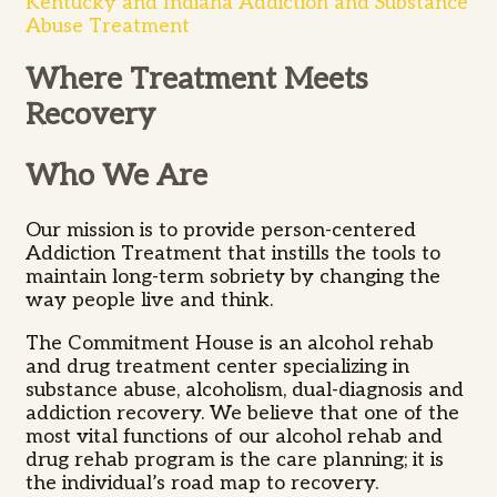
Kentucky and Indiana Addiction and Substance
Abuse Treatment
Where Treatment Meets
Recovery
Who We Are
Our mission is to provide person-centered
Addiction Treatment that instills the tools to
maintain long-term sobriety by changing the
way people live and think.
The Commitment House is an alcohol rehab
and drug treatment center specializing in
substance abuse, alcoholism, dual-diagnosis and
addiction recovery. We believe that one of the
most vital functions of our alcohol rehab and
drug rehab program is the care planning; it is
the individual’s road map to recovery.