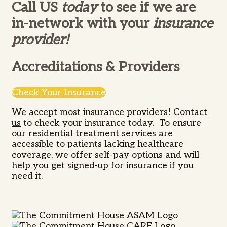
Call US
today
to see if we are
in-network with your
insurance
provider!
Accreditations & Providers
Check Your Insurance
We accept most insurance providers!
Contact
us
to check your insurance today.
To ensure
our residential treatment services are
accessible to patients lacking healthcare
coverage, we offer self-pay options and will
help you get signed-up for insurance if you
need it.