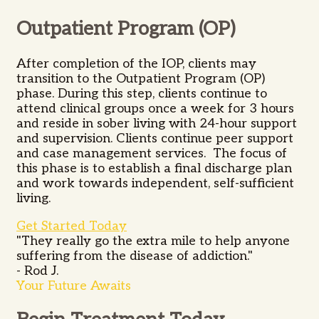
Outpatient Program (OP)
After completion of the IOP, clients may
transition to the Outpatient Program (OP)
phase. During this step, clients continue to
attend clinical groups once a week for 3 hours
and reside in sober living with 24-hour support
and supervision. Clients continue peer support
and case management services. The focus of
this phase is to establish a final discharge plan
and work towards independent, self-sufficient
living.
Get Started Today
"They really go the extra mile to help anyone
suffering from the disease of addiction."
- Rod J.
Your Future Awaits