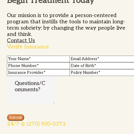
Begin Treatment Today
Our mission is to provide a person-centered
program that instills the tools to maintain long-
term sobriety; by changing the way people live
and think.
Contact Us
Verify Insurance
24/7 @ (270) 900-0373