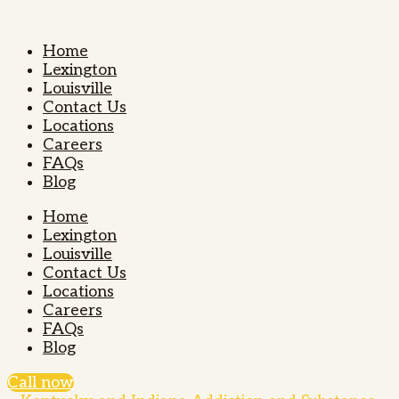
Home
Lexington
Louisville
Contact Us
Locations
Careers
FAQs
Blog
Home
Lexington
Louisville
Contact Us
Locations
Careers
FAQs
Blog
Call now