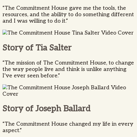
“The Commitment House gave me the tools, the
resources, and the ability to do something different
and I was willing to do it.”
Story of Tia Salter
“The mission of The Commitment House, to change
the way people live and think is unlike anything
I’ve ever seen before.”
Story of Joseph Ballard
“The Commitment House changed my life in every
aspect.”