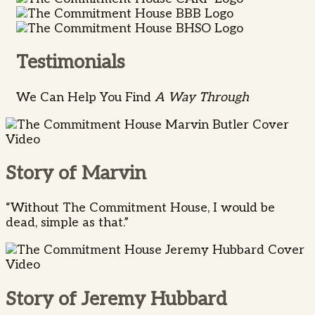
Testimonials
We Can Help You Find
A Way Through
Story of Marvin
“Without The Commitment House, I would be
dead, simple as that.”
Story of Jeremy Hubbard