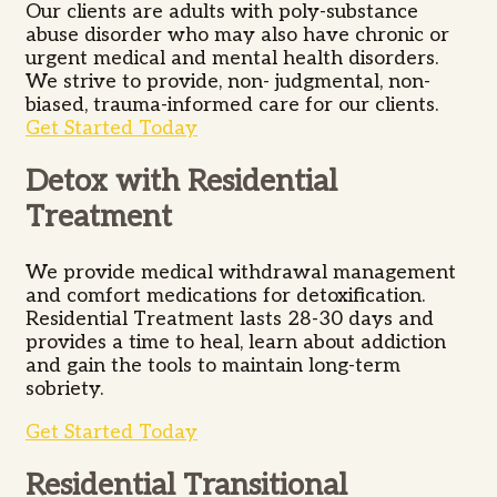
Our clients are adults with poly-substance
abuse disorder who may also have chronic or
urgent medical and mental health disorders.
We strive to provide, non- judgmental, non-
biased, trauma-informed care for our clients.
Get Started Today
Detox with Residential
Treatment
We provide medical withdrawal management
and comfort medications for detoxification.
Residential Treatment lasts 28-30 days and
provides a time to heal, learn about addiction
and gain the tools to maintain long-term
sobriety.
Get Started Today
Residential Transitional