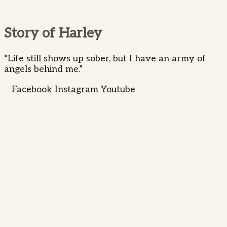
Story of Harley
“Life still shows up sober, but I have an army of
angels behind me.”
Facebook
Instagram
Youtube