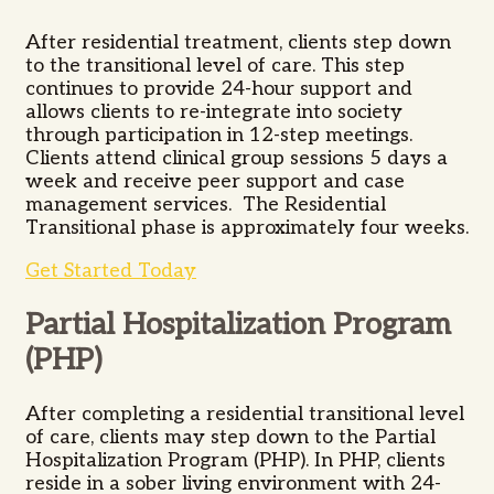
After residential treatment, clients step down
to the transitional level of care. This step
continues to provide 24-hour support and
allows clients to re-integrate into society
through participation in 12-step meetings.
Clients attend clinical group sessions 5 days a
week and receive peer support and case
management services. The Residential
Transitional phase is approximately four weeks.
Get Started Today
Partial Hospitalization Program
(PHP)
After completing a residential transitional level
of care, clients may step down to the Partial
Hospitalization Program (PHP). In PHP, clients
reside in a sober living environment with 24-