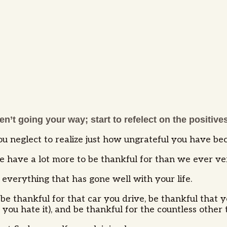
n’t going your way; start to refelect on the positives 
u neglect to realize just how ungrateful you have b
 we have a lot more to be thankful for than we ever ve
everything that has gone well with your life.
be thankful for that car you drive, be thankful that y
you hate it), and be thankful for the countless other t