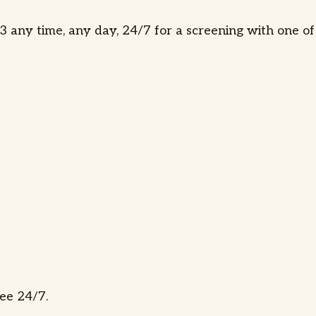
 any time, any day, 24/7 for a screening with one of
see 24/7.