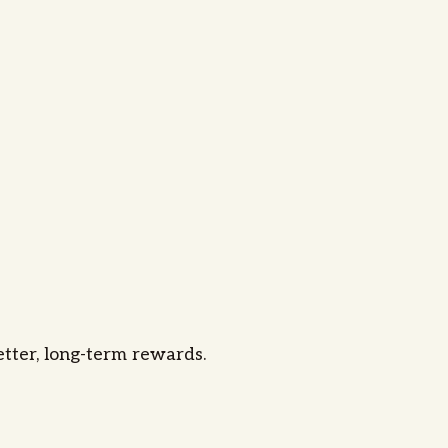
better, long-term rewards.