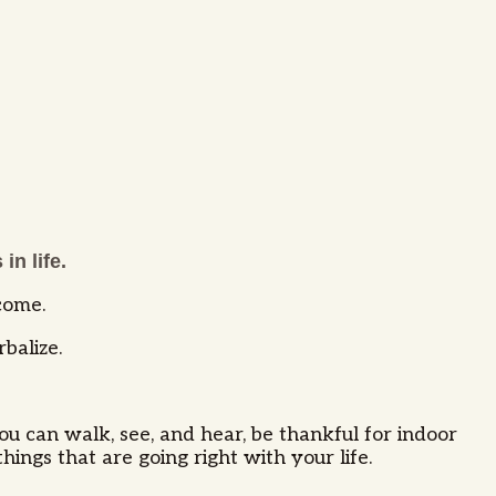
in life.
ecome.
rbalize.
ou can walk, see, and hear, be thankful for indoor
hings that are going right with your life.