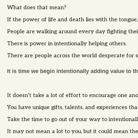
What does that mean?
If the power of life and death lies with the ton
People are walking around every day fighting their
There is power in intentionally helping others.
There are people across the world desperate for 
It is time we begin intentionally adding value to t
It doesn’t take a lot of effort to encourage one a
You have unique gifts, talents, and experiences th
Take the time to go out of your way to intentional
It may not mean a lot to you, but it could mean th