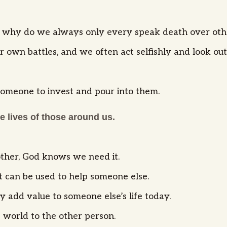
gue, why do we always only every speak death over ot
 own battles, and we often act selfishly and look out
someone to invest and pour into them.
he lives of those around us.
nother, God knows we need it.
at can be used to help someone else.
ly add value to someone else’s life today.
e world to the other person.