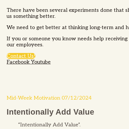
There have been several experiments done that sho
us something better.
We need to get better at thinking long-term and h
If you or someone you know needs help receiving s
our employees.
Contact Us!
Facebook
Youtube
Mid-Week Motivation 07/12/2024
Intentionally Add Value
“Intentionally Add Value”.