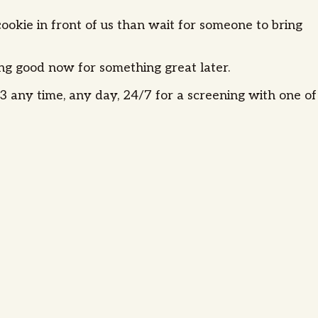
okie in front of us than wait for someone to bring
ing good now for something great later.
 any time, any day, 24/7 for a screening with one of