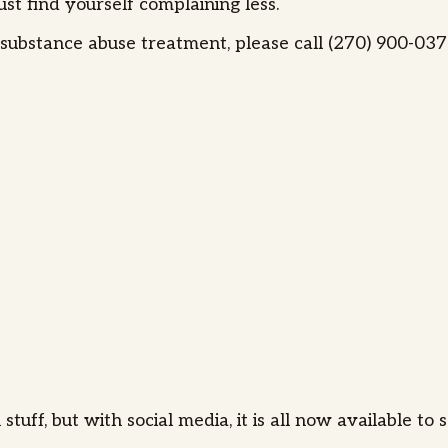
st find yourself complaining less.
ubstance abuse treatment, please call (270) 900-0373
uff, but with social media, it is all now available to 