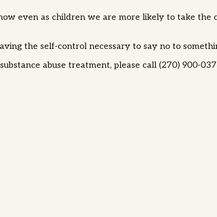
w even as children we are more likely to take the co
aving the self-control necessary to say no to someth
ubstance abuse treatment, please call (270) 900-0373