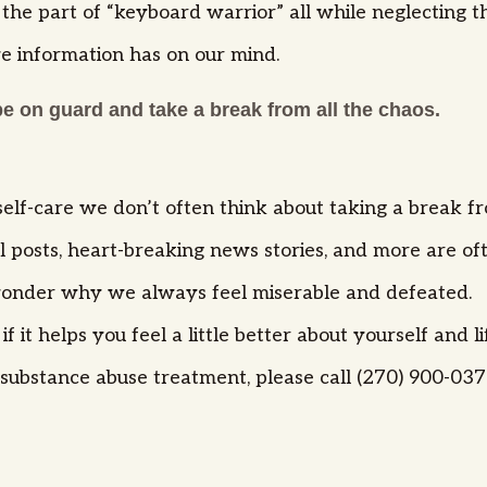
the part of “keyboard warrior” all while neglecting th
ve information has on our mind.
be on guard and take a break from all the chaos.
elf-care we don’t often think about taking a break fro
cal posts, heart-breaking news stories, and more are o
d wonder why we always feel miserable and defeated.
 it helps you feel a little better about yourself and li
ubstance abuse treatment, please call (270) 900-0373