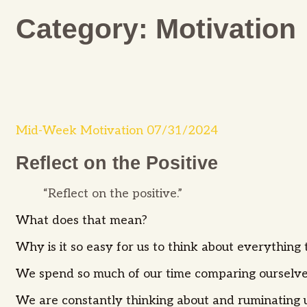
Category:
Motivation
Mid-Week Motivation 07/31/2024
Reflect on the Positive
“Reflect on the positive.”
What does that mean?
Why is it so easy for us to think about everything 
We spend so much of our time comparing ourselve
We are constantly thinking about and ruminating u