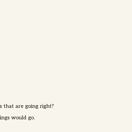
s that are going right?
ings would go.