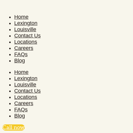
Home
Lexington
Louisville
Contact Us
Locations
Careers
FAQs
Blog
Home
Lexington
Louisville
Contact Us
Locations
Careers
FAQs
Blog
Call now