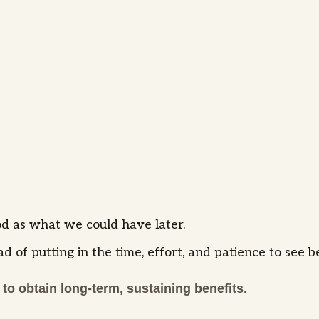
d as what we could have later.
ad of putting in the time, effort, and patience to see 
 to obtain long-term, sustaining benefits.