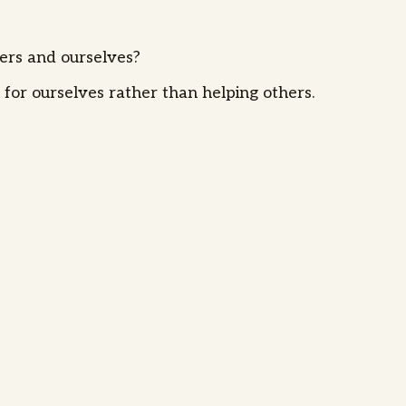
hers and ourselves?
 for ourselves rather than helping others.