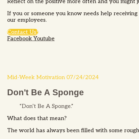
Reflect on the positive more often and you might ju
If you or someone you know needs help receiving s
our employees.
Contact Us!
Facebook
Youtube
Mid-Week Motivation 07/24/2024
Don't Be A Sponge
“Don’t Be A Sponge.”
What does that mean?
The world has always been filled with some rough st