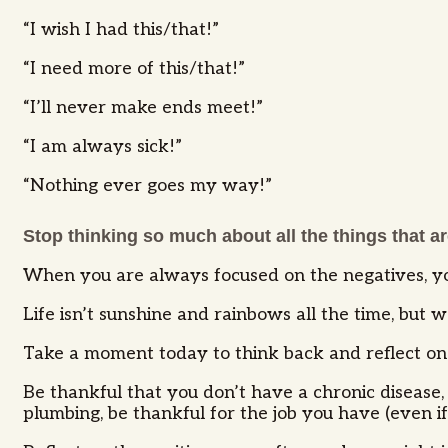
“I wish I had this/that!”
“I need more of this/that!”
“I’ll never make ends meet!”
“I am always sick!”
“Nothing ever goes my way!”
Stop thinking so much about all the things that are
When you are always focused on the negatives, yo
Life isn’t sunshine and rainbows all the time, but
Take a moment today to think back and reflect on 
Be thankful that you don’t have a chronic disease, 
plumbing, be thankful for the job you have (even if 