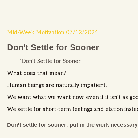
Mid-Week Motivation 07/12/2024
Don't Settle for Sooner
“Don’t Settle for Sooner.
What does that mean?
Human beings are naturally impatient.
We want what we want now, even if it isn’t as goo
We settle for short-term feelings and elation inste
Don’t settle for sooner; put in the work necessary