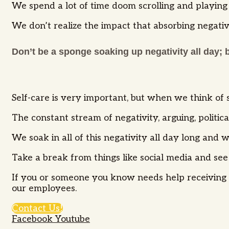
We spend a lot of time doom scrolling and playing 
We don’t realize the impact that absorbing negati
Don’t be a sponge soaking up negativity all day; 
Self-care is very important, but when we think of s
The constant stream of negativity, arguing, politi
We soak in all of this negativity all day long an
Take a break from things like social media and see if
If you or someone you know needs help receiving s
our employees.
Contact Us!
Facebook
Youtube