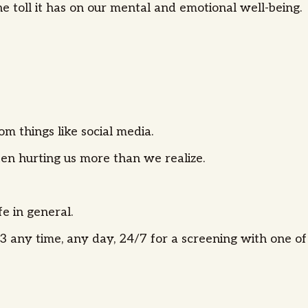
e toll it has on our mental and emotional well-being.
m things like social media.
ften hurting us more than we realize.
fe in general.
 any time, any day, 24/7 for a screening with one of