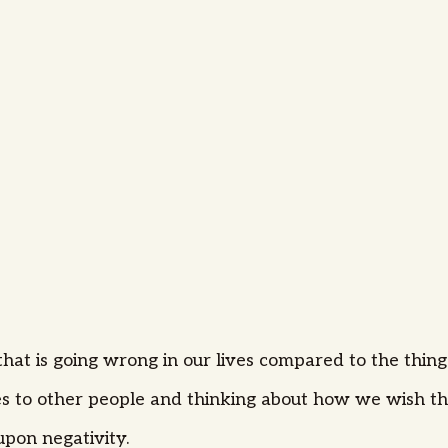
that is going wrong in our lives compared to the thing
s to other people and thinking about how we wish th
pon negativity.