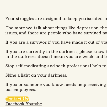
Your struggles are designed to keep you isolated, 
The more we talk about things like depression, the
issues, and there are people who have survived 
If you are a survivor, if you have made it out of 
If you are currently in the darkness, please know t
in the darkness doesn’t mean you are weak, and bein
Stop self-medicating and seek professional help to
Shine a light on your darkness.
If you or someone you know needs help receiving s
our employees.
Contact Us!
Facebook
Youtube