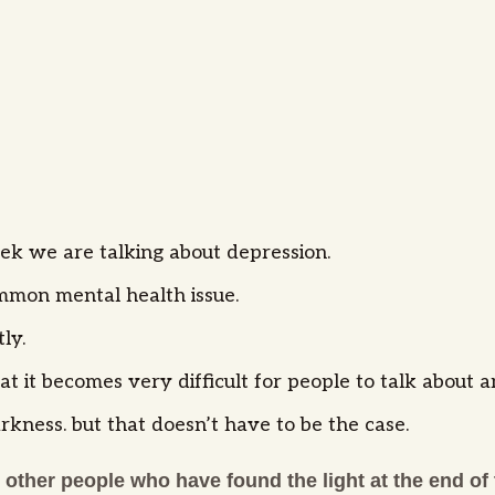
ek we are talking about depression.
ommon mental health issue.
tly.
t it becomes very difficult for people to talk about a
rkness. but that doesn’t have to be the case.
 other people who have found the light at the end of 