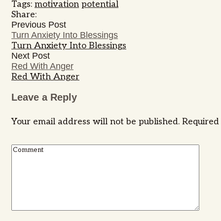
Tags:
motivation
potential
Share:
Previous Post
Turn Anxiety Into Blessings
Turn Anxiety Into Blessings
Next Post
Red With Anger
Red With Anger
Leave a Reply
Your email address will not be published.
Required