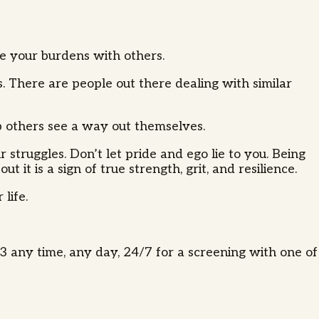
are your burdens with others.
. There are people out there dealing with similar
lp others see a way out themselves.
 struggles. Don’t let pride and ego lie to you. Being
t is a sign of true strength, grit, and resilience.
 life.
 any time, any day, 24/7 for a screening with one of