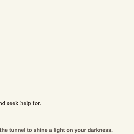
nd seek help for.
the tunnel to shine a light on your darkness.