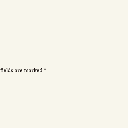
 fields are marked
*