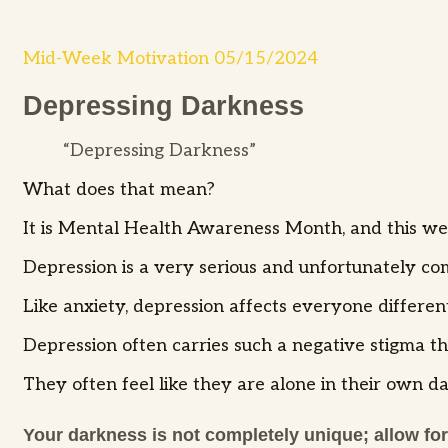
Mid-Week Motivation 05/15/2024
Depressing Darkness
“Depressing Darkness”
What does that mean?
It is Mental Health Awareness Month, and this we
Depression is a very serious and unfortunately c
Like anxiety, depression affects everyone differen
Depression often carries such a negative stigma tha
They often feel like they are alone in their own da
Your darkness is not completely unique; allow for