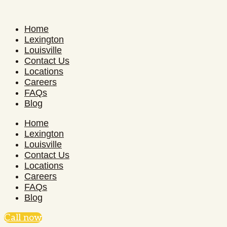
Home
Lexington
Louisville
Contact Us
Locations
Careers
FAQs
Blog
Home
Lexington
Louisville
Contact Us
Locations
Careers
FAQs
Blog
Call now