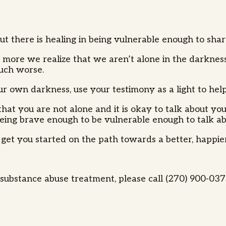
but there is healing in being vulnerable enough to sh
 more we realize that we aren’t alone in the darkness
much worse.
your own darkness, use your testimony as a light to he
hat you are not alone and it is okay to talk about your
g brave enough to be vulnerable enough to talk about i
 get you started on the path towards a better, happier
ubstance abuse treatment, please call (270) 900-0373